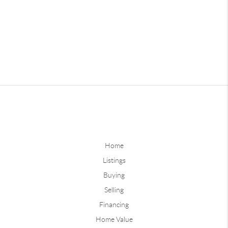
Home
Listings
Buying
Selling
Financing
Home Value