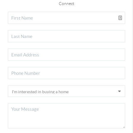
Connect