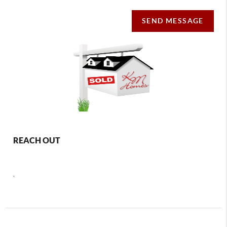
SEND MESSAGE
REACH OUT
,