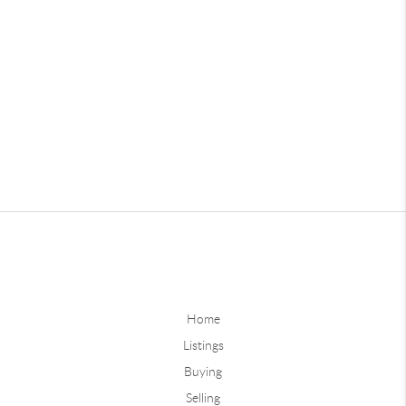
Home
Listings
Buying
Selling