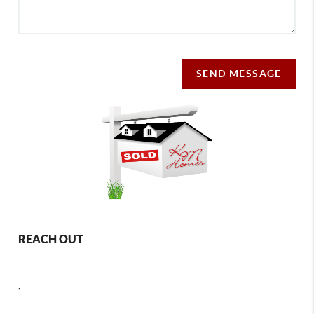
SEND MESSAGE
REACH OUT
,