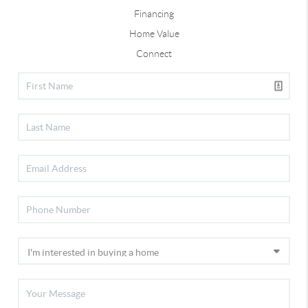
Financing
Home Value
Connect