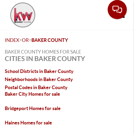
Toggle
>
>
INDEX
OR
BAKER COUNTY
BAKER COUNTY HOMES FOR SALE
CITIES IN BAKER COUNTY
School Districts in Baker County
Neighborhoods in Baker County
Postal Codes in Baker County
Baker City Homes for sale
Bridgeport Homes for sale
Haines Homes for sale