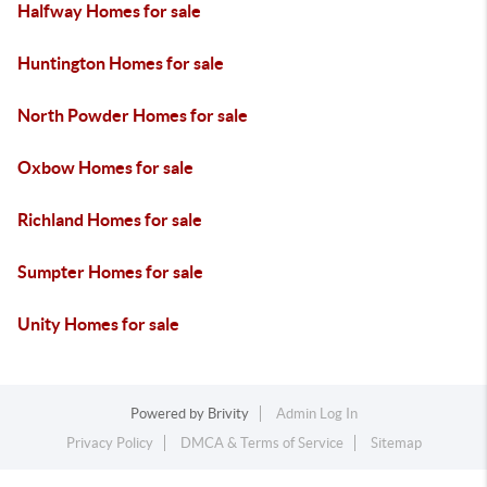
Halfway Homes for sale
Huntington Homes for sale
North Powder Homes for sale
Oxbow Homes for sale
Richland Homes for sale
Sumpter Homes for sale
Unity Homes for sale
Powered by
Brivity
Admin Log In
Privacy Policy
DMCA & Terms of Service
Sitemap