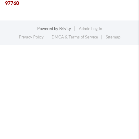
97760
Powered by
Brivity
Admin Log In
Privacy Policy
DMCA & Terms of Service
Sitemap