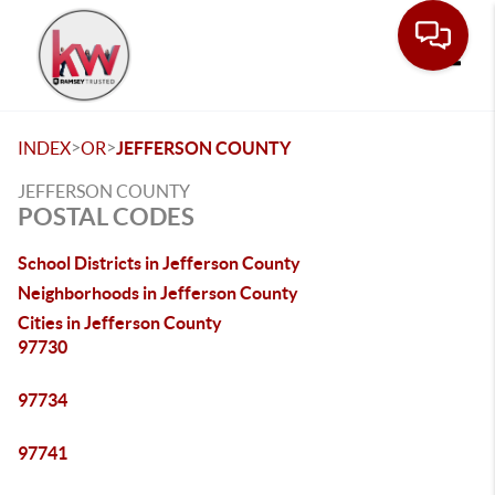
Toggle
>
>
INDEX
OR
JEFFERSON COUNTY
JEFFERSON COUNTY
POSTAL CODES
School Districts in Jefferson County
Neighborhoods in Jefferson County
Cities in Jefferson County
97730
97734
97741