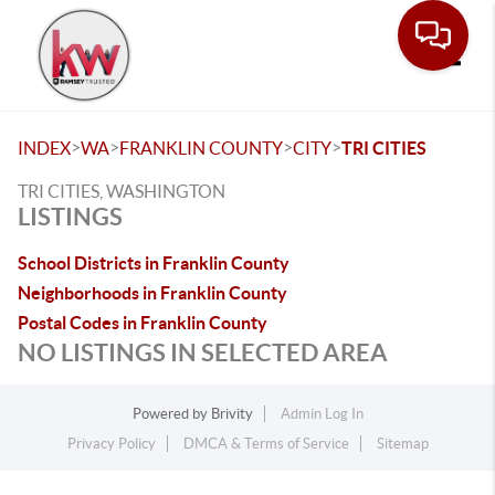
Toggle
>
>
>
>
INDEX
WA
FRANKLIN COUNTY
CITY
TRI CITIES
TRI CITIES, WASHINGTON
LISTINGS
School Districts in Franklin County
Neighborhoods in Franklin County
Postal Codes in Franklin County
NO LISTINGS IN SELECTED AREA
Powered by
Brivity
Admin Log In
Privacy Policy
DMCA & Terms of Service
Sitemap