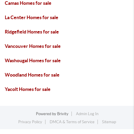
Camas Homes for sale
La Center Homes for sale
Ridgefield Homes for sale
Vancouver Homes for sale
Washougal Homes for sale
Woodland Homes for sale
Yacolt Homes for sale
Powered by
Brivity
Admin Log In
Privacy Policy
DMCA & Terms of Service
Sitemap