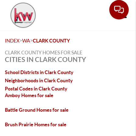
Toggle
>
>
INDEX
WA
CLARK COUNTY
CLARK COUNTY HOMES FOR SALE
CITIES IN CLARK COUNTY
School Districts in Clark County
Neighborhoods in Clark County
Postal Codes in Clark County
Amboy Homes for sale
Battle Ground Homes for sale
Brush Prairie Homes for sale