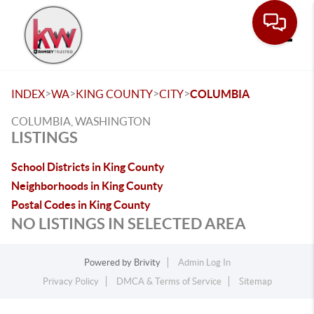
Toggle
>
>
>
>
INDEX
WA
KING COUNTY
CITY
COLUMBIA
COLUMBIA, WASHINGTON
LISTINGS
School Districts in King County
Neighborhoods in King County
Postal Codes in King County
NO LISTINGS IN SELECTED AREA
Powered by
Brivity
Admin Log In
Privacy Policy
DMCA & Terms of Service
Sitemap