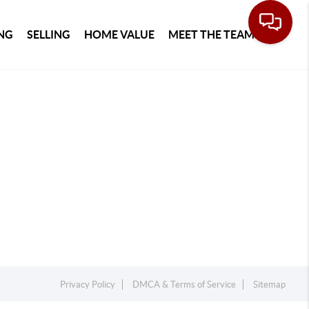
NG
SELLING
HOME VALUE
MEET THE TEAM
Privacy Policy
DMCA & Terms of Service
Sitemap