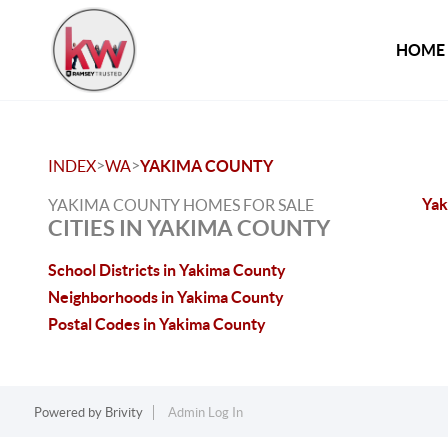
HOME
>
>
INDEX
WA
YAKIMA COUNTY
Yak
YAKIMA COUNTY HOMES FOR SALE
CITIES IN YAKIMA COUNTY
School Districts in Yakima County
Neighborhoods in Yakima County
Postal Codes in Yakima County
Powered by
Brivity
Admin Log In