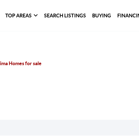
TOP AREAS
SEARCH LISTINGS
BUYING
FINANCI
ima Homes for sale